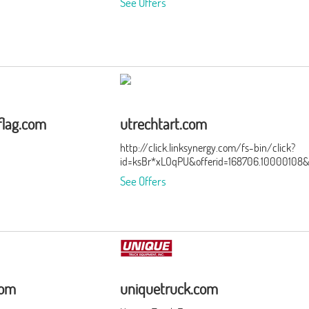
See Offers
flag.com
utrechtart.com
http://click.linksynergy.com/fs-bin/click?
id=ksBr*xLOqPU&offerid=168706.10000108
See Offers
com
uniquetruck.com