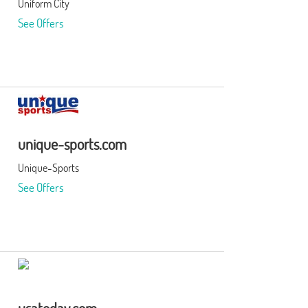
Uniform City
See Offers
unique-sports.com
Unique-Sports
See Offers