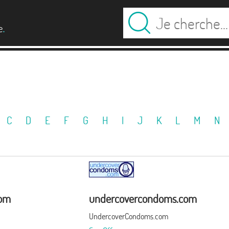
.
e
C
D
E
F
G
H
I
J
K
L
M
N
com
undercovercondoms.com
UndercoverCondoms.com