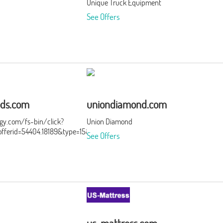
Unique Truck Equipment
See Offers
ds.com
uniondiamond.com
ergy.com/fs-bin/click?
Union Diamond
ferid=54404.18189&type=15&subid=0
See Offers