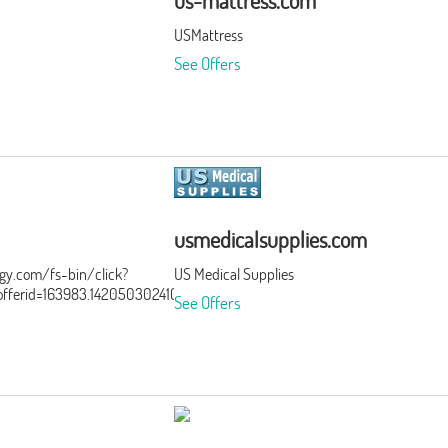
us-mattress.com
USMattress
See Offers
usmedicalsupplies.com
ergy.com/fs-bin/click?
US Medical Supplies
ferid=163983.142050302410&type=15&subid=0
See Offers