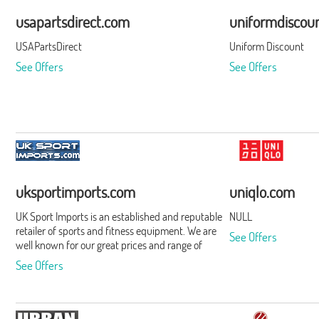
usapartsdirect.com
uniformdiscou
USAPartsDirect
Uniform Discount
See Offers
See Offers
uksportimports.com
uniqlo.com
UK Sport Imports is an established and reputable
NULL
retailer of sports and fitness equipment. We are
See Offers
well known for our great prices and range of
products and we pride ourselves on our
See Offers
recognised excellent after sales service.