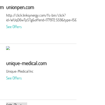
om
unionpen.com
http://click.linksynergy.com/fs-bin/click?
id=WUqD6wTpSTg&offerid=177972.559&type=15&subid=0
See Offers
unique-medical.com
Unique-Medical Inc
See Offers