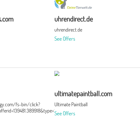
s.com
uhrendirect.de
uhrendirect.de
See Offers
ultimatepaintball.com
ergy.com/fs-bin/click?
Ultimate Paintball
ferid=139481.389918&type=15&subid=0
See Offers