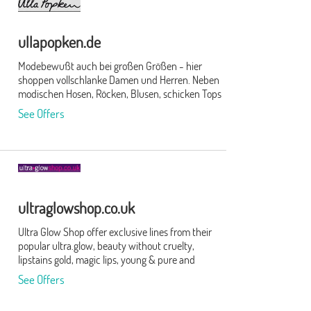
ullapopken.de
Modebewußt auch bei großen Größen - hier
shoppen vollschlanke Damen und Herren. Neben
modischen Hosen, Röcken, Blusen, schicken Tops
und T-Shirts für die Dame findest Du auch
See Offers
Hemden, Anzüge, Hosen, T-Shirts und Jacken für
den Herren. Abgerundet wird das Angebot durch
Unterwäsche, Bade-/Sportmode, Strümpfe,
Strumpfhosen und Accessoires.
ultraglowshop.co.uk
Ultra Glow Shop offer exclusive lines from their
popular ultra.glow, beauty without cruelty,
lipstains gold, magic lips, young & pure and
crowe's cremine beauty brands. Free delivery over
See Offers
£20 and highly rated customer service.