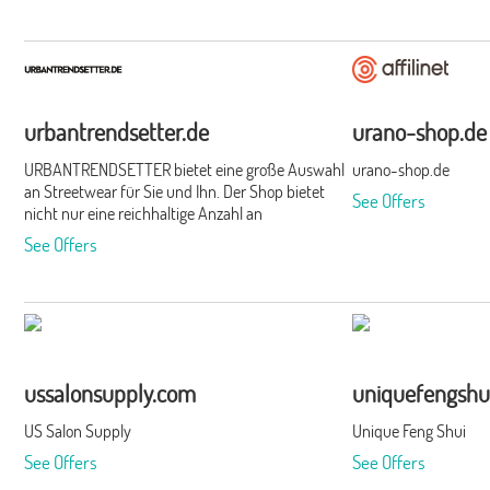
urbantrendsetter.de
urano-shop.de
URBANTRENDSETTER bietet eine große Auswahl
urano-shop.de
an Streetwear für Sie und Ihn. Der Shop bietet
See Offers
nicht nur eine reichhaltige Anzahl an
Markenkleidung und Schuhen, sondern verfügt
See Offers
darüber hinaus über eine breit gefächerte Palette
unterschiedlichster, namhafter Hersteller.Durch
die kompakte Organisation des Shops ist es
diesem außerdem möglich, schnell auf neue
Trends zu reagieren und die Wünsche der Kunden
zu berücksichtigen. Verschiedenste Accessoires
runden den urbanen Look perfekt ab.
ussalonsupply.com
uniquefengshu
US Salon Supply
Unique Feng Shui
See Offers
See Offers