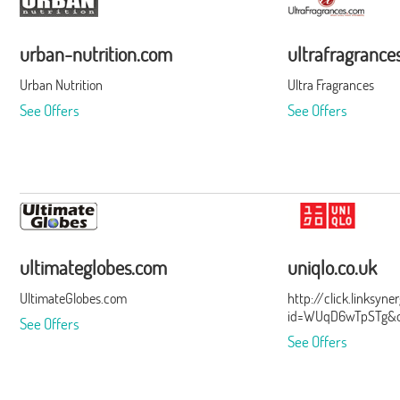
urban-nutrition.com
ultrafragrance
Urban Nutrition
Ultra Fragrances
See Offers
See Offers
ultimateglobes.com
uniqlo.co.uk
UltimateGlobes.com
http://click.linksyn
id=WUqD6wTpSTg&of
See Offers
See Offers