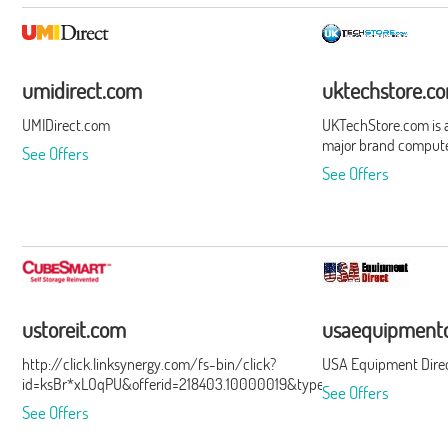
umidirect.com
uktechstore.c
UMIDirect.com
UKTechStore.com is a 
major brand compute
See Offers
See Offers
ustoreit.com
usaequipmentd
http://click.linksynergy.com/fs-bin/click?
USA Equipment Dire
id=ksBr*xLOqPU&offerid=218403.10000019&type=3&subid=0
See Offers
See Offers