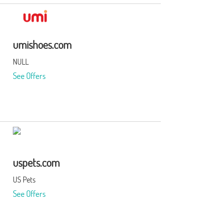
umishoes.com
NULL
See Offers
uspets.com
US Pets
See Offers