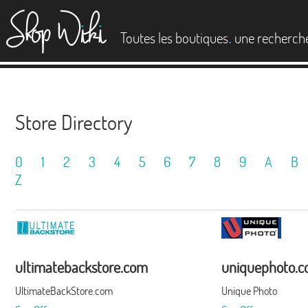
es
.
Toutes les boutiques
une recherch
Store Directory
0
1
2
3
4
5
6
7
8
9
A
B
Z
ultimatebackstore.com
uniquephoto.
UltimateBackStore.com
Unique Photo