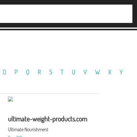
O
P
Q
R
S
T
U
V
W
X
Y
ultimate-weight-products.com
Ultimate Nourishment