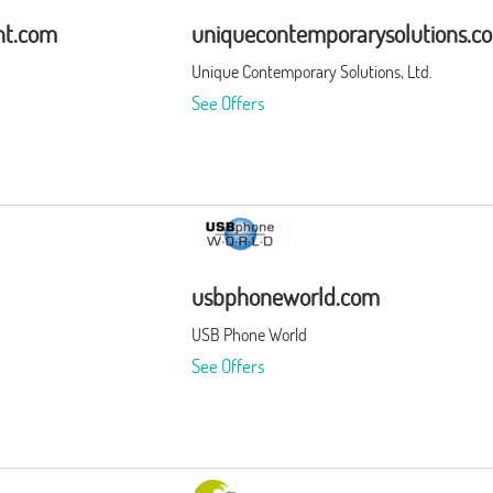
nt.com
uniquecontemporarysolutions.c
Unique Contemporary Solutions, Ltd.
See Offers
usbphoneworld.com
USB Phone World
See Offers