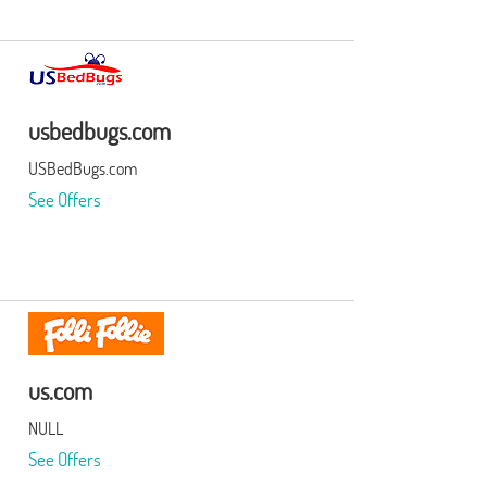
usbedbugs.com
USBedBugs.com
See Offers
us.com
NULL
See Offers