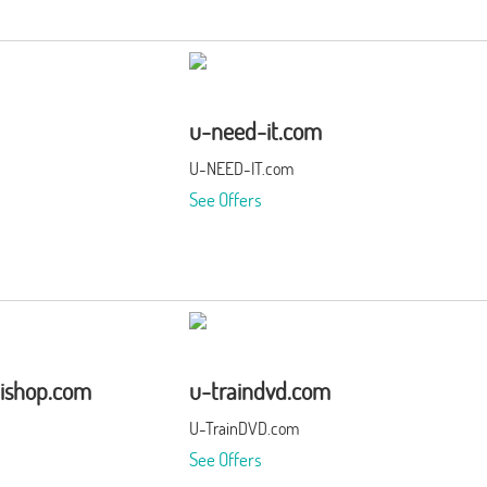
u-need-it.com
U-NEED-IT.com
See Offers
ishop.com
u-traindvd.com
U-TrainDVD.com
See Offers