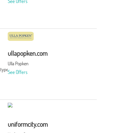
See Offers
ullapopken.com
Ulla Popken
&type=3&subid=0
See Offers
uniformcity.com