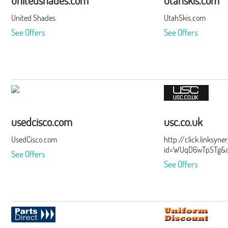
unitedshades.com
utahskis.com
United Shades
UtahSkis.com
See Offers
See Offers
usedcisco.com
usc.co.uk
UsedCisco.com
http://click.linksyn
id=WUqD6wTpSTg&of
See Offers
See Offers