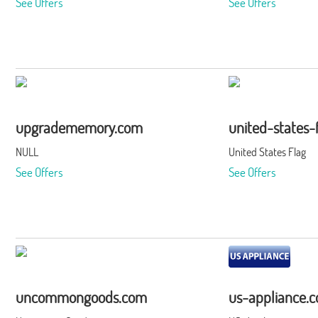
See Offers
See Offers
upgradememory.com
united-states-
NULL
United States Flag
See Offers
See Offers
uncommongoods.com
us-appliance.