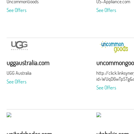
UncommonGoods
US-Appliance.com
See Offers
See Offers
uggaustralia.com
uncommongoo
UGG Australia
http://click.linksyn
id=WUqD6wTpSTg&of
See Offers
See Offers