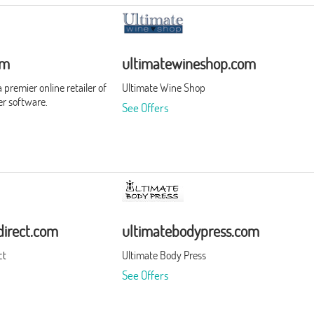
om
ultimatewineshop.com
premier online retailer of
Ultimate Wine Shop
r software.
See Offers
irect.com
ultimatebodypress.com
ct
Ultimate Body Press
See Offers