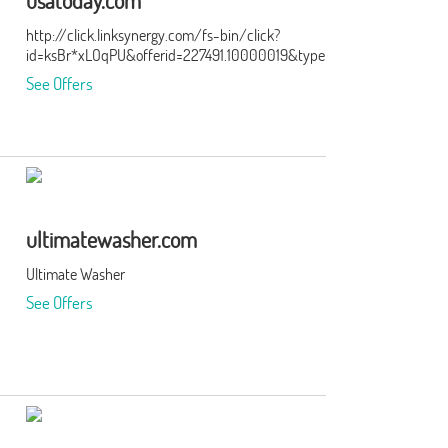
usatoday.com
http://click.linksynergy.com/fs-bin/click?
id=ksBr*xLOqPU&offerid=227491.10000019&type=3&subid=0
See Offers
ultimatewasher.com
Ultimate Washer
See Offers