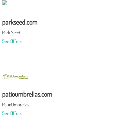
parkseed.com
Park Seed
See Offers
patioumbrellas.com
PatioUmbrellas
See Offers