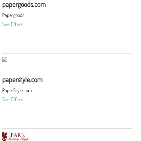
papergoods.com
Papergoods
See Offers
paperstyle.com
PaperStyle.com
See Offers