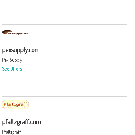
pexsupply.com
Pex Supply
See Offers
pfaltzgraff.com
Pfaltzgraff