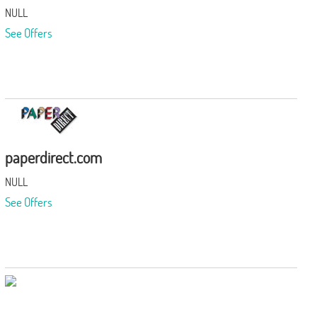
NULL
See Offers
paperdirect.com
NULL
See Offers