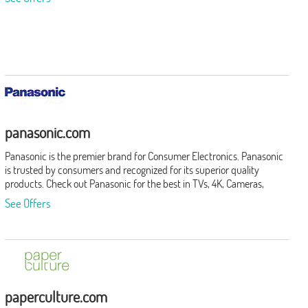
panasonic.com
Panasonic is the premier brand for Consumer Electronics. Panasonic
is trusted by consumers and recognized for its superior quality
products. Check out Panasonic for the best in TVs, 4K, Cameras,
Camcorders, Home Theaters and Soundbars, Audio, Beauty, Men's
See Offers
Grooming, Kitchen Appliances and More!
paperculture.com