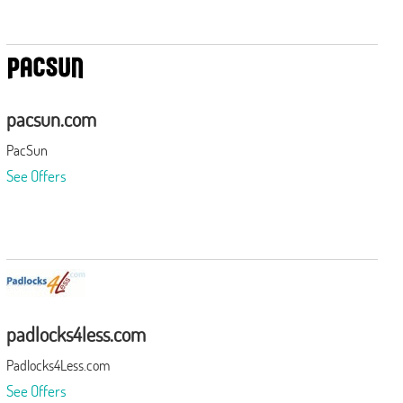
pacsun.com
PacSun
See Offers
padlocks4less.com
Padlocks4Less.com
See Offers