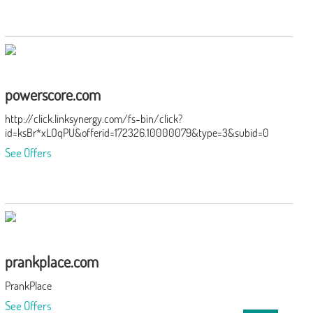
powerscore.com
http://click.linksynergy.com/fs-bin/click?
id=ksBr*xLOqPU&offerid=172326.10000079&type=3&subid=0
See Offers
prankplace.com
PrankPlace
See Offers