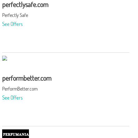
perfectlysafe.com
Perfectly Safe
See Offers
performbetter.com
PerformBetter.com
See Offers