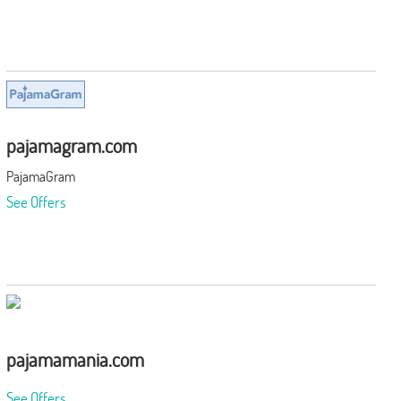
pajamagram.com
PajamaGram
See Offers
pajamamania.com
See Offers