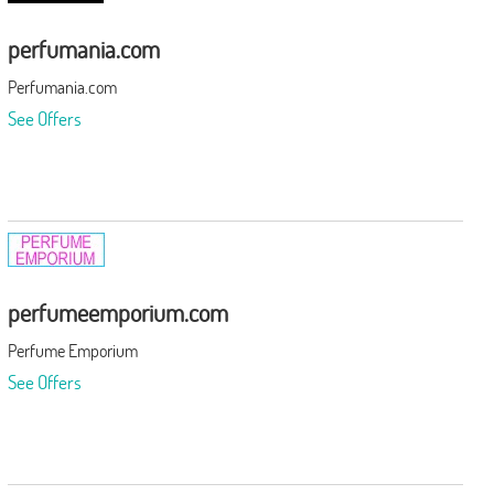
perfumania.com
Perfumania.com
See Offers
perfumeemporium.com
Perfume Emporium
See Offers