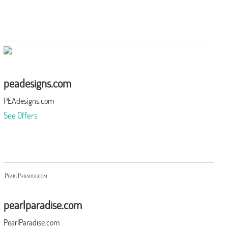
peadesigns.com
PEAdesigns.com
See Offers
pearlparadise.com
PearlParadise.com