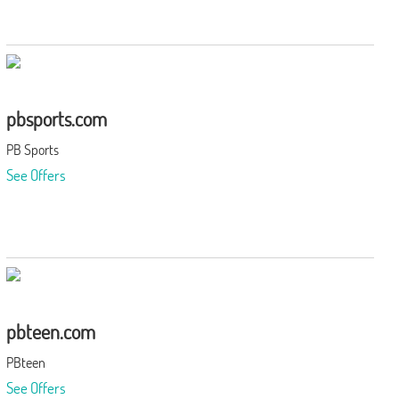
pbsports.com
PB Sports
See Offers
pbteen.com
PBteen
See Offers