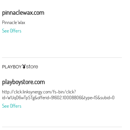
pinnaclewax.com
Pinnacle Wax
See Offers
playboystore.com
http://click.linksynergy.com/fs-bin/click?
id=WUqD6wTpSTg&offerid=91602.10008806&type=15&subid=0
See Offers