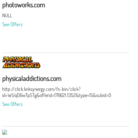
photoworks.com
NULL
See Offers
physicaladdictions.com
http://click.linksynergy.com/fs-bin/click?
id=WUqD6wTpSTg&offerid=176621.1352&type=15&subid=0
See Offers