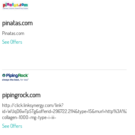
pinatas.com
Pinatas.com
See Offers
pipingrock.com
http://click.linksynergy.com/link?
id=WUqD6wTpSTg&offerid=296722.2114&type=15&murl=http%3A%2F%2
collagen-1000-mg-type-i-iii-
2114%3Futm_source%3DLinkshare%26utm_medium%3DAffiliate%26
See Offers