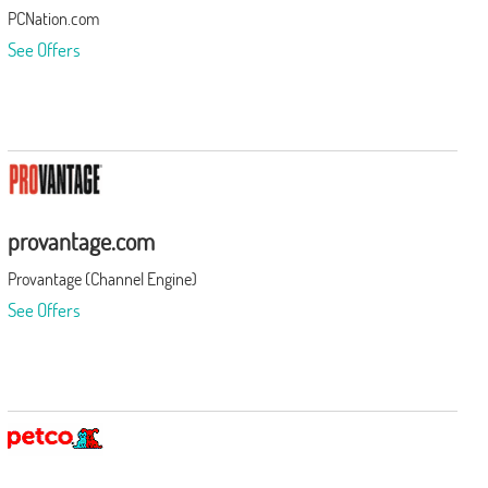
PCNation.com
See Offers
provantage.com
Provantage (Channel Engine)
See Offers