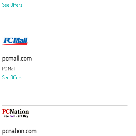
See Offers
pcmall.com
PC Mall
See Offers
pcnation.com