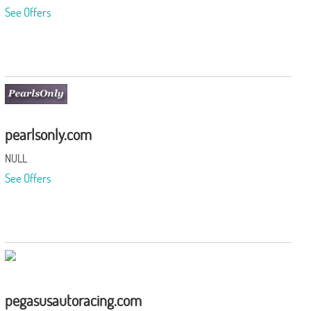
See Offers
pearlsonly.com
NULL
See Offers
pegasusautoracing.com