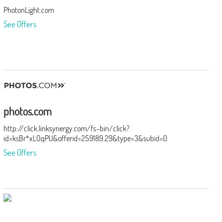
PhotonLight.com
See Offers
photos.com
http://click.linksynergy.com/fs-bin/click?
id=ksBr*xLOqPU&offerid=259189.29&type=3&subid=0
See Offers