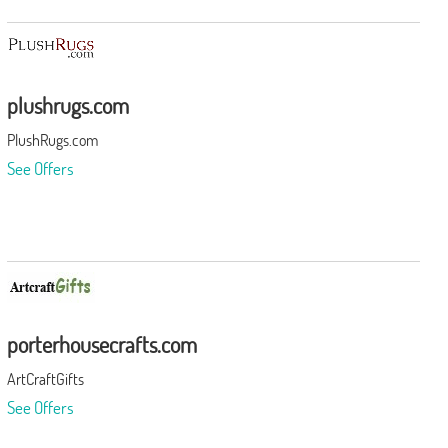
plushrugs.com
PlushRugs.com
See Offers
porterhousecrafts.com
ArtCraftGifts
See Offers