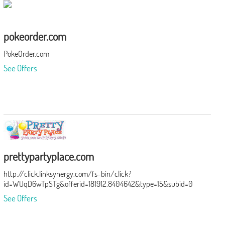
pokeorder.com
PokeOrder.com
See Offers
prettypartyplace.com
http://click.linksynergy.com/fs-bin/click?
id=WUqD6wTpSTg&offerid=181912.8404642&type=15&subid=0
See Offers