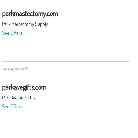
parkmastectomy.com
Park Mastectomy Supply
See Offers
parkavegifts.com
Park Avenue Gifts
See Offers