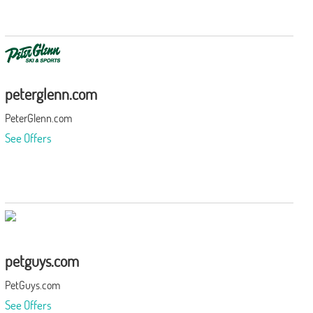
peterglenn.com
PeterGlenn.com
See Offers
petguys.com
PetGuys.com
See Offers