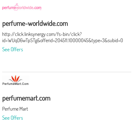
perfume-worldwide.com
http://click.linksynergy.com/fs-bin/click?
id=WUqD6wTpSTg&offerid=204511.10000045&type=3&subid=0
See Offers
perfumemart.com
Perfume Mart
See Offers