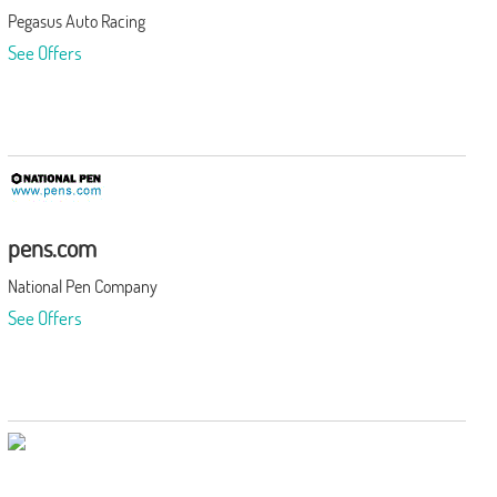
Pegasus Auto Racing
See Offers
pens.com
National Pen Company
See Offers