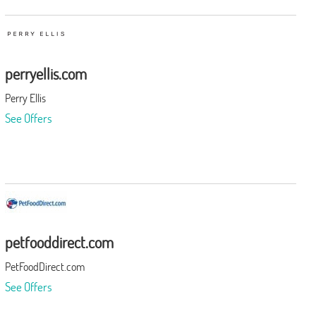
perryellis.com
Perry Ellis
See Offers
petfooddirect.com
PetFoodDirect.com
See Offers