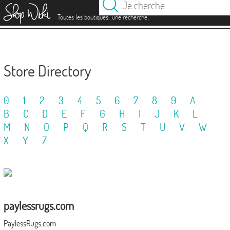
es
.
.
Toutes les boutiques
une recherche
Store Directory
0
1
2
3
4
5
6
7
8
9
A
B
C
D
E
F
G
H
I
J
K
L
M
N
O
P
Q
R
S
T
U
V
W
X
Y
Z
paylessrugs.com
PaylessRugs.com