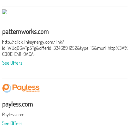
patternworks.com
http://click.linksynergy.com/link?
id=WUqD6wTpSTg&offerid=334689.1252&type=15&murl=http%3A%2F%
C00E-E411-9ACA-
BC305BEDE924%26mr%3AtargetUrl%3Dhttp%3A%2F%2Fwww.patternwo
See Offers
payless.com
Payless.com
See Offers