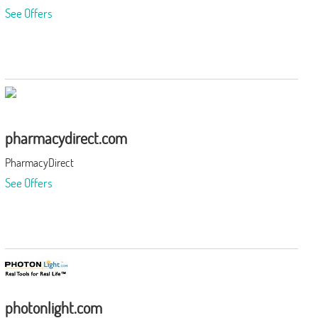
See Offers
pharmacydirect.com
PharmacyDirect
See Offers
photonlight.com