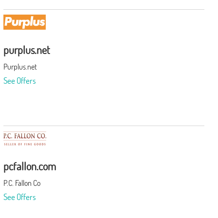
purplus.net
Purplus.net
See Offers
pcfallon.com
P.C. Fallon Co
See Offers