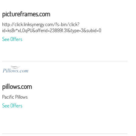
pictureframes.com
http://click.linksynergy.com/fs-bin/click?
id=ksBr*xLOqPU&offerid=238991.31&type=3&subid=0
See Offers
pillows.com
Pacific Pillows
See Offers