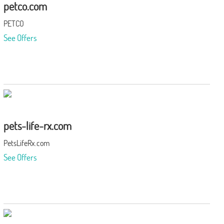
petco.com
PETCO
See Offers
pets-life-rx.com
PetsLifeRx.com
See Offers