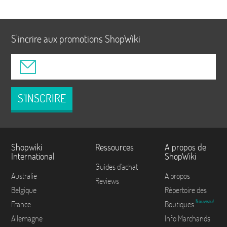
S'incrire aux promotions ShopWiki
S'INSCRIRE
Shopwiki
Ressources
A propos de
International
ShopWiki
Guides d'achat
Australie
A propos
Reviews
Belgique
Répertoire des
Nouveau!
France
Boutiques
Allemagne
Info Marchands