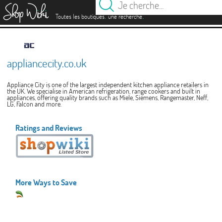
es
.
.
Toutes les boutiques
une recherche
appliancecity.co.uk
Appliance City is one of the largest independent kitchen appliance retailers in
the UK. We specialise in American refrigeration, range cookers and built in
appliances, offering quality brands such as Miele, Siemens, Rangemaster, Neff,
LG, Falcon and more.
Ratings and Reviews
More Ways to Save