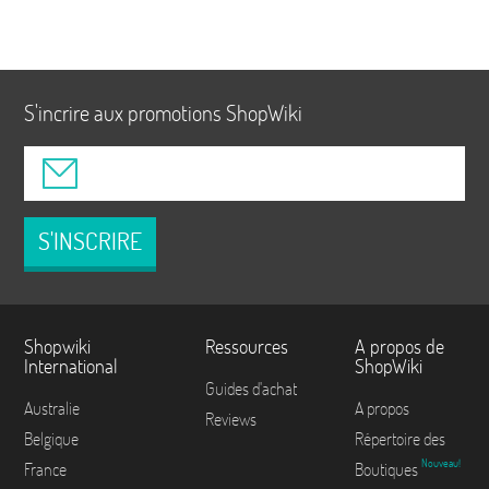
S'incrire aux promotions ShopWiki
S'INSCRIRE
Shopwiki
Ressources
A propos de
International
ShopWiki
Guides d'achat
Australie
A propos
Reviews
Belgique
Répertoire des
Nouveau!
France
Boutiques