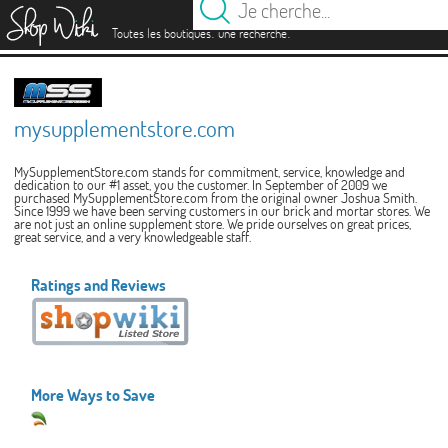
es
.
.
Toutes les boutiques
une recherche
mysupplementstore.com
MySupplementStore.com stands for commitment, service, knowledge and
dedication to our #1 asset, you the customer. In September of 2009 we
purchased MySupplementStore.com from the original owner Joshua Smith.
Since 1999 we have been serving customers in our brick and mortar stores. We
are not just an online supplement store. We pride ourselves on great prices,
great service, and a very knowledgeable staff.
Ratings and Reviews
More Ways to Save